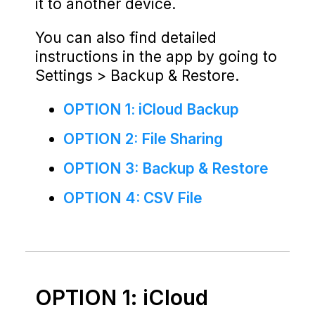
it to another device.
You can also find detailed
instructions in the app by going to
Settings > Backup & Restore.
OPTION 1: iCloud Backup
OPTION 2: File Sharing
OPTION 3: Backup & Restore
OPTION 4: CSV File
OPTION 1: iCloud