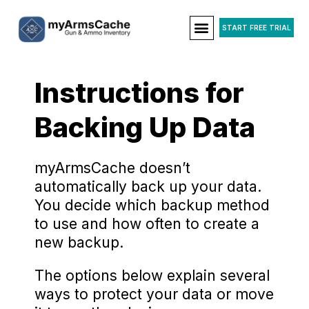
START FREE TRIAL
Instructions for
Backing Up Data
myArmsCache doesn’t
automatically back up your data.
You decide which backup method
to use and how often to create a
new backup.
The options below explain several
ways to protect your data or move