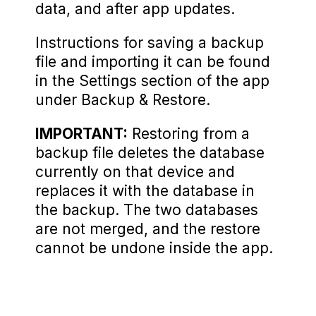
data, and after app updates.
Instructions for saving a backup
file and importing it can be found
in the Settings section of the app
under Backup & Restore.
IMPORTANT:
Restoring from a
backup file deletes the database
currently on that device and
replaces it with the database in
the backup. The two databases
are not merged, and the restore
cannot be undone inside the app.