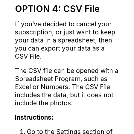
OPTION 4: CSV File
If you’ve decided to cancel your
subscription, or just want to keep
your data in a spreadsheet, then
you can export your data as a
CSV File.
The CSV file can be opened with a
Spreadsheet Program, such as
Excel or Numbers. The CSV File
includes the data, but it does not
include the photos.
Instructions:
Go to the Settings section of