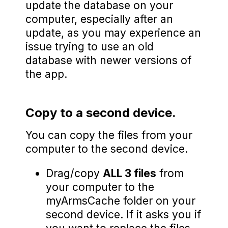
update the database on your
computer, especially after an
update, as you may experience an
issue trying to use an old
database with newer versions of
the app.
Copy to a second device.
You can copy the files from your
computer to the second device.
Drag/copy
ALL 3 files
from
your computer to the
myArmsCache folder on your
second device. If it asks you if