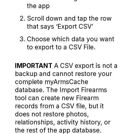
the app
Scroll down and tap the row
that says ‘Export CSV’
Choose which data you want
to export to a CSV File.
IMPORTANT
A CSV export is not a
backup and cannot restore your
complete myArmsCache
database. The Import Firearms
tool can create new Firearm
records from a CSV file, but it
does not restore photos,
relationships, activity history, or
the rest of the app database.