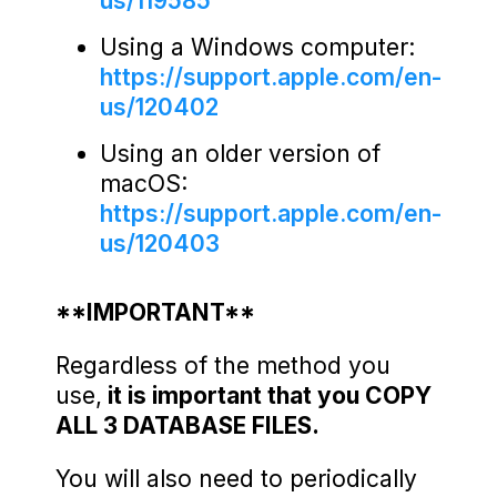
us/119585
Using a Windows computer:
https://support.apple.com/en-
us/120402
Using an older version of
macOS:
https://support.apple.com/en-
us/120403
**IMPORTANT**
Regardless of the method you
use,
it is important that you COPY
ALL 3 DATABASE FILES.
You will also need to periodically