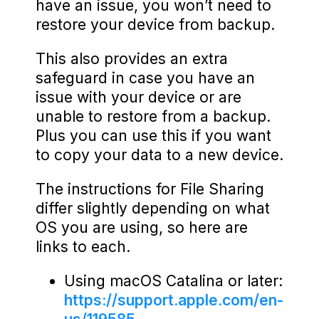
have an issue, you won’t need to
restore your device from backup.
This also provides an extra
safeguard in case you have an
issue with your device or are
unable to restore from a backup.
Plus you can use this if you want
to copy your data to a new device.
The instructions for File Sharing
differ slightly depending on what
OS you are using, so here are
links to each.
Using macOS Catalina or later:
https://support.apple.com/en-