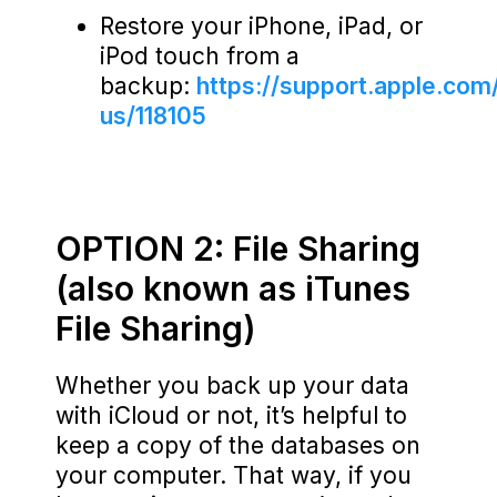
Restore your iPhone, iPad, or
iPod touch from a
backup:
https://support.apple.com
us/118105
OPTION 2: File Sharing
(also known as iTunes
File Sharing)
Whether you back up your data
with iCloud or not, it’s helpful to
keep a copy of the databases on
your computer. That way, if you