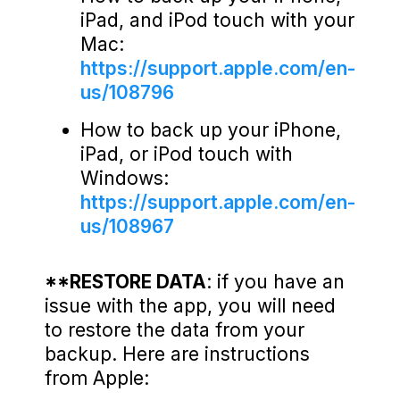
iPad, and iPod touch with your
Mac:
https://support.apple.com/en-
us/108796
How to back up your iPhone,
iPad, or iPod touch with
Windows:
https://support.apple.com/en-
us/108967
**RESTORE DATA
: if you have an
issue with the app, you will need
to restore the data from your
backup. Here are instructions
from Apple: