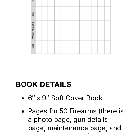
BOOK DETAILS
6″ x 9″ Soft Cover Book
Pages for 50 Firearms (there is
a photo page, gun details
page, maintenance page, and
range report page for each