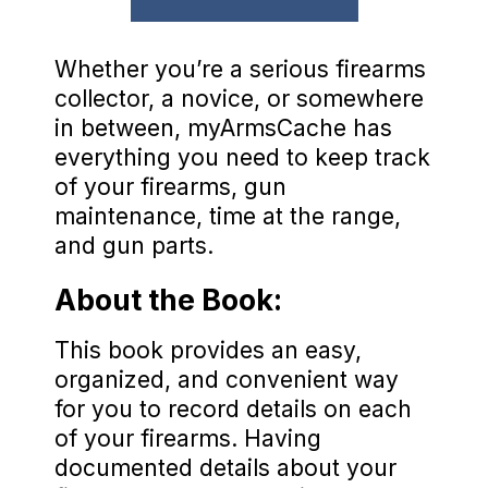
Whether you’re a serious firearms
collector, a novice, or somewhere
in between, myArmsCache has
everything you need to keep track
of your firearms, gun
maintenance, time at the range,
and gun parts.
About the Book:
This book provides an easy,
organized, and convenient way
for you to record details on each
of your firearms. Having
documented details about your