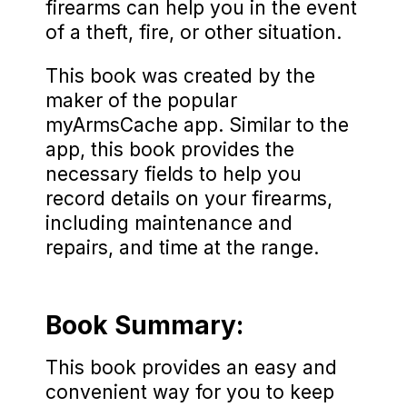
firearms can help you in the event
of a theft, fire, or other situation.
This book was created by the
maker of the popular
myArmsCache app. Similar to the
app, this book provides the
necessary fields to help you
record details on your firearms,
including maintenance and
repairs, and time at the range.
Book Summary:
This book provides an easy and
convenient way for you to keep