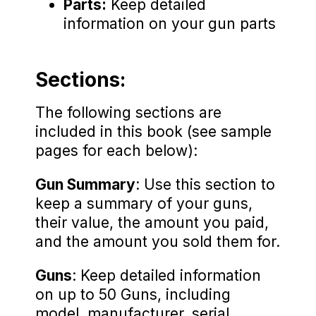
Parts:
Keep detailed
information on your gun parts
Sections:
The following sections are
included in this book (see sample
pages for each below):
Gun Summary
: Use this section to
keep a summary of your guns,
their value, the amount you paid,
and the amount you sold them for.
Guns
: Keep detailed information
on up to 50 Guns, including
model, manufacturer, serial