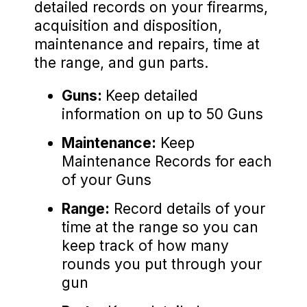
detailed records on your firearms,
acquisition and disposition,
maintenance and repairs, time at
the range, and gun parts.
Guns:
Keep detailed
information on up to 50 Guns
Maintenance:
Keep
Maintenance Records for each
of your Guns
Range:
Record details of your
time at the range so you can
keep track of how many
rounds you put through your
gun