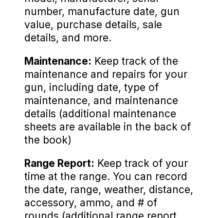
number, manufacture date, gun
value, purchase details, sale
details, and more.
Maintenance:
Keep track of the
maintenance and repairs for your
gun, including date, type of
maintenance, and maintenance
details (additional maintenance
sheets are available in the back of
the book)
Range Report:
Keep track of your
time at the range. You can record
the date, range, weather, distance,
accessory, ammo, and # of
rounds (additional range report