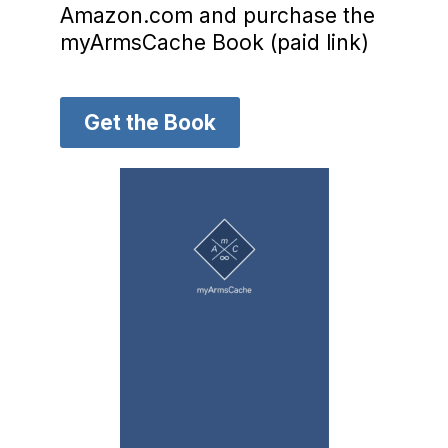
Amazon.com and purchase the
myArmsCache Book (paid link)
Get the Book