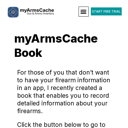
START FREE TRIAL
myArmsCache
Book
For those of you that don’t want
to have your firearm information
in an app, I recently created a
book that enables you to record
detailed information about your
firearms.
Click the button below to go to