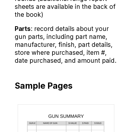
sheets are available in the back of
the book)
Parts
: record details about your
gun parts, including part name,
manufacturer, finish, part details,
store where purchased, item #,
date purchased, and amount paid.
Sample Pages